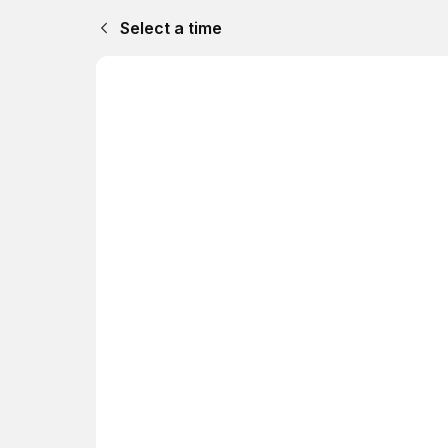
Select a time