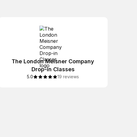
The London Meisner Company
Drop-in Classes
5.0
19 reviews